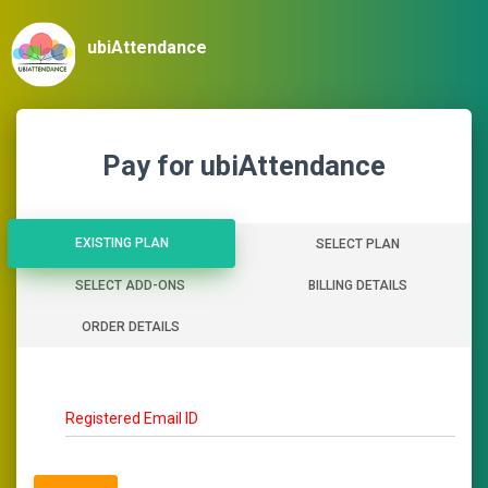
ubiAttendance
Pay for ubiAttendance
EXISTING PLAN
EXISTING PLAN
SELECT PLAN
SELECT ADD-ONS
BILLING DETAILS
ORDER DETAILS
Registered Email ID