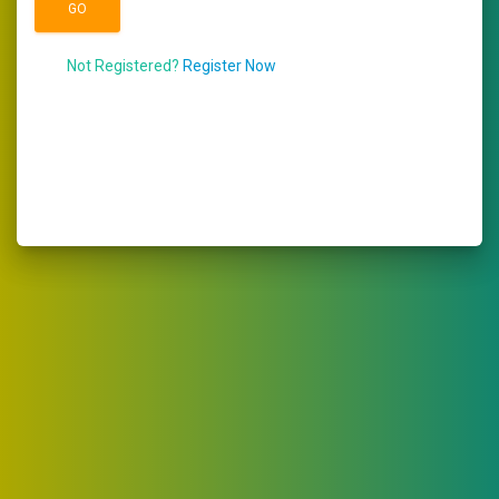
Not Registered?
Register Now